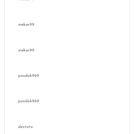
mekar99
mekar99
pondok969
pondok969
destoto