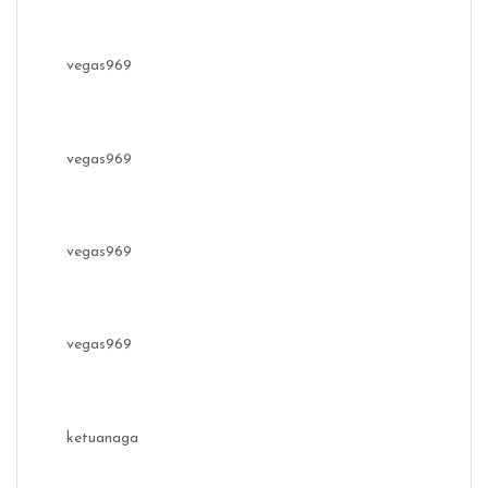
vegas969
vegas969
vegas969
vegas969
ketuanaga