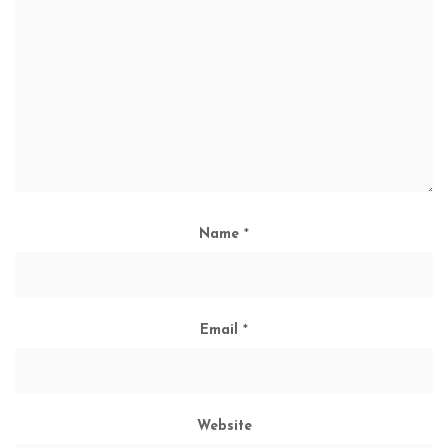
Name
*
Email
*
Website