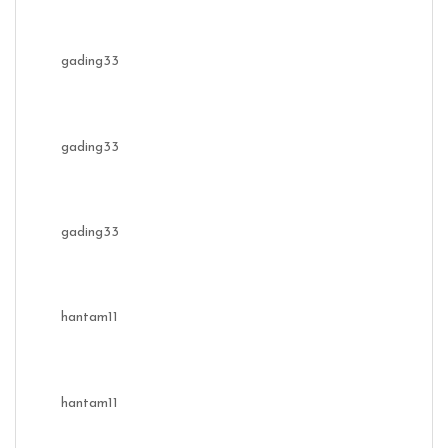
gading33
gading33
gading33
hantam11
hantam11