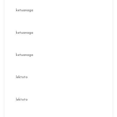
ketuanaga
ketuanaga
ketuanaga
lektoto
lektoto