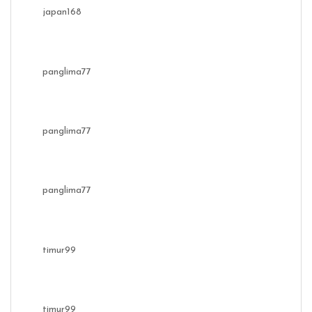
japan168
panglima77
panglima77
panglima77
timur99
timur99