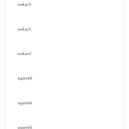
mekar11
mekar11
mekar11
agam66
agam66
agam66