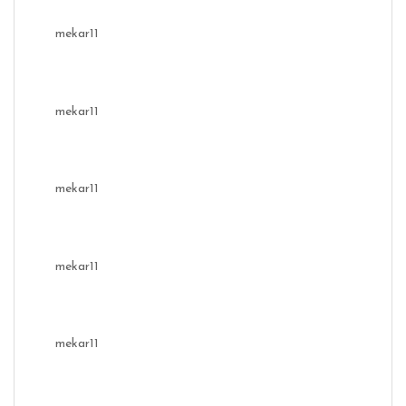
mekar11
mekar11
mekar11
mekar11
mekar11