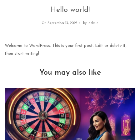
Hello world!
On September 13, 2025
by
admin
Welcome to WordPress. This is your first post. Edit or delete it,
then start writing!
You may also like