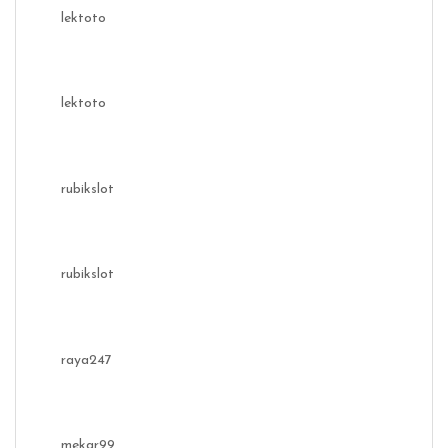
lektoto
lektoto
rubikslot
rubikslot
raya247
mekar99