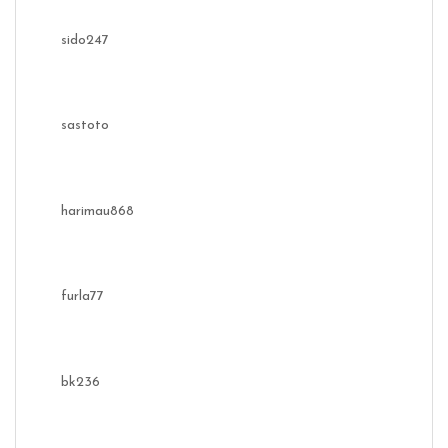
sido247
sastoto
harimau868
furla77
bk236