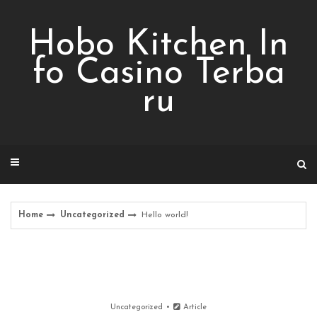
Skip
to
Hobo Kitchen In
content
fo Casino Terba
ru
Home
Uncategorized
Hello world!
Uncategorized
Article