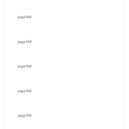
jago168
jago168
jago168
jago168
jago168