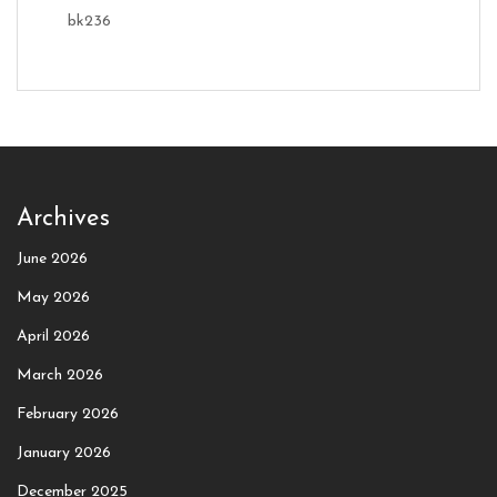
bk236
Archives
June 2026
May 2026
April 2026
March 2026
February 2026
January 2026
December 2025