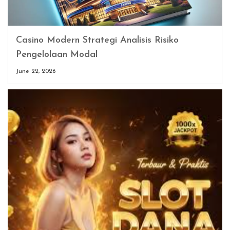
Casino Modern Strategi Analisis Risiko
Pengelolaan Modal
June 22, 2026