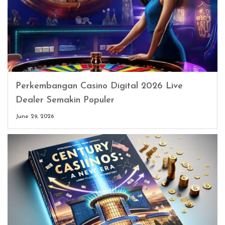
Perkembangan Casino Digital 2026 Live
Dealer Semakin Populer
June 29, 2026