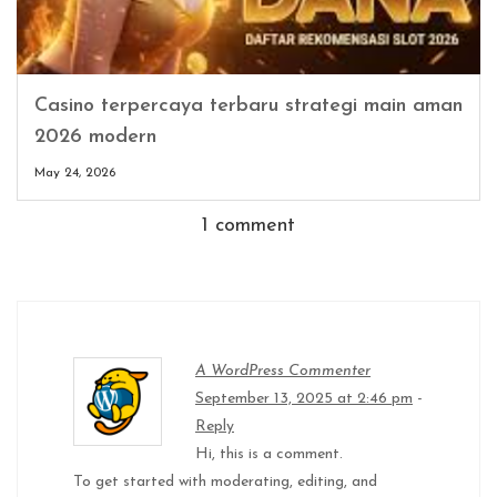
Casino terpercaya terbaru strategi main aman
2026 modern
May 24, 2026
1 comment
A WordPress Commenter
September 13, 2025 at 2:46 pm
-
Reply
Hi, this is a comment.
To get started with moderating, editing, and