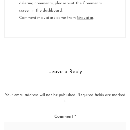
deleting comments, please visit the Comments
screen in the dashboard.
Commenter avatars come from
Gravatar
.
Leave a Reply
Your email address will not be published.
Required fields are marked
*
Comment
*