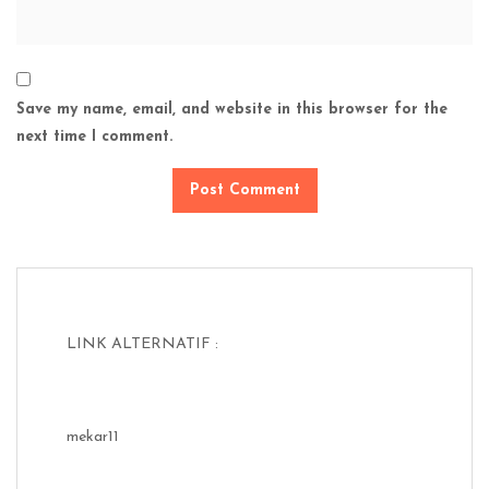
Save my name, email, and website in this browser for the
next time I comment.
LINK ALTERNATIF :
mekar11