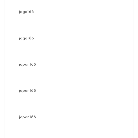
jago168
jago168
japan168
japan168
japan168