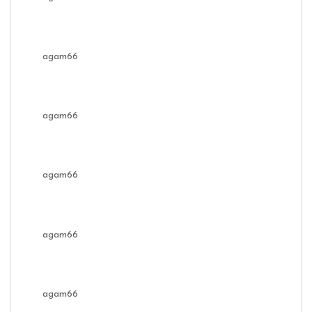
agam66
agam66
agam66
agam66
agam66