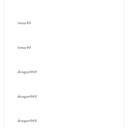
timur99
timur99
dragon969
dragon969
dragon969