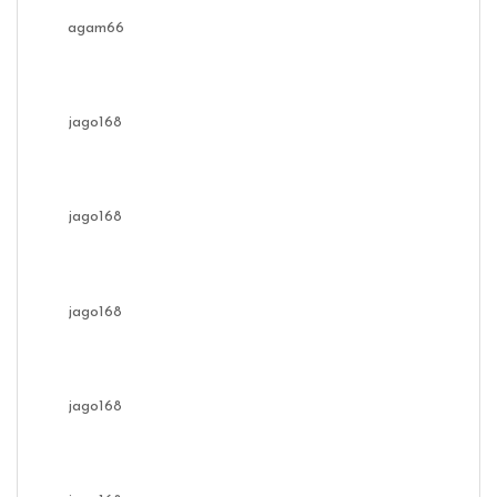
agam66
jago168
jago168
jago168
jago168