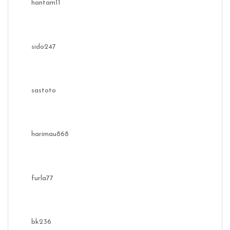
hantam11
sido247
sastoto
harimau868
furla77
bk236