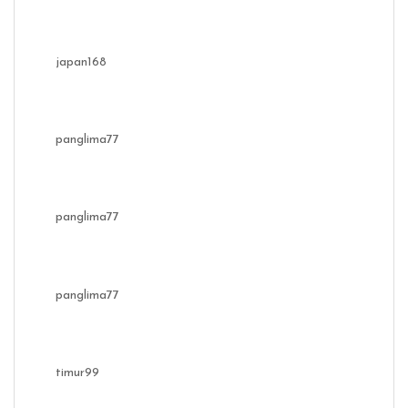
japan168
panglima77
panglima77
panglima77
timur99