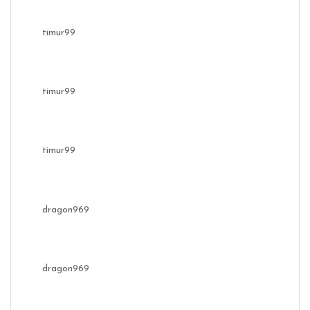
timur99
timur99
timur99
dragon969
dragon969