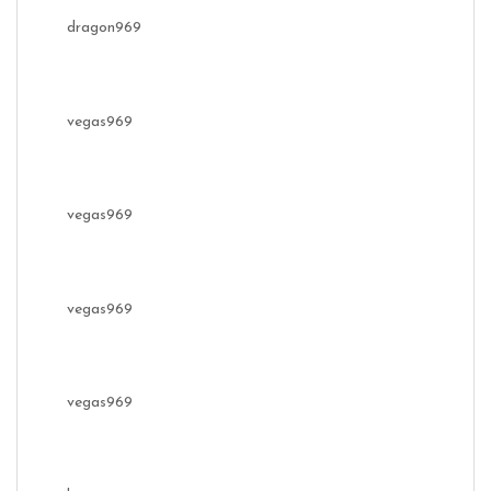
dragon969
vegas969
vegas969
vegas969
vegas969