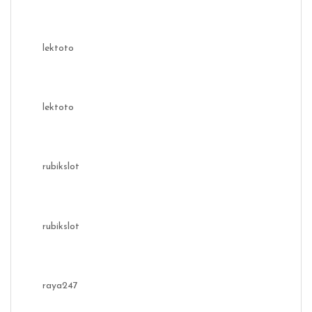
lektoto
lektoto
rubikslot
rubikslot
raya247