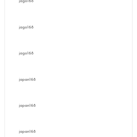
jago168
jago168
jago168
japan168
japan168
japan168