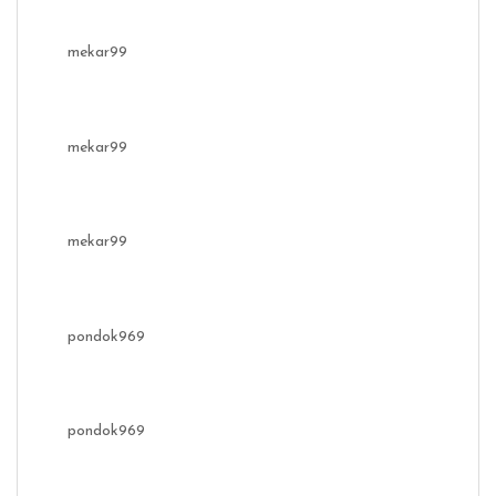
mekar99
mekar99
mekar99
pondok969
pondok969