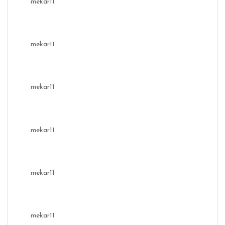
mekar11
mekar11
mekar11
mekar11
mekar11
mekar11