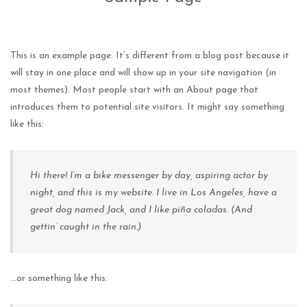
This is an example page. It’s different from a blog post because it
will stay in one place and will show up in your site navigation (in
most themes). Most people start with an About page that
introduces them to potential site visitors. It might say something
like this:
Hi there! I’m a bike messenger by day, aspiring actor by
night, and this is my website. I live in Los Angeles, have a
great dog named Jack, and I like piña coladas. (And
gettin’ caught in the rain.)
…or something like this: