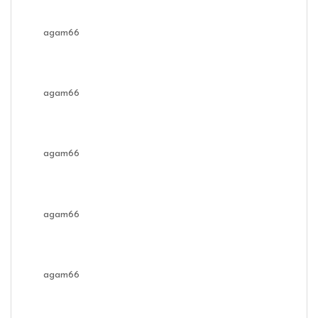
agam66
agam66
agam66
agam66
agam66