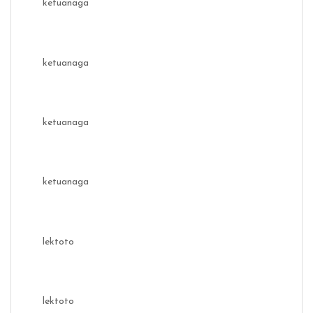
ketuanaga
ketuanaga
ketuanaga
ketuanaga
lektoto
lektoto