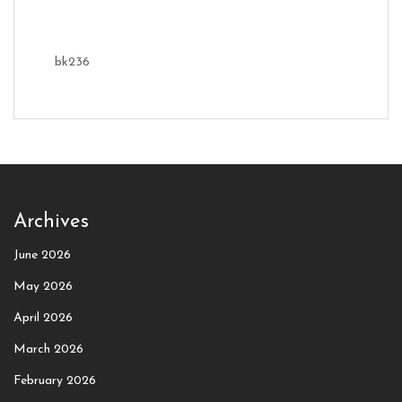
bk236
Archives
June 2026
May 2026
April 2026
March 2026
February 2026