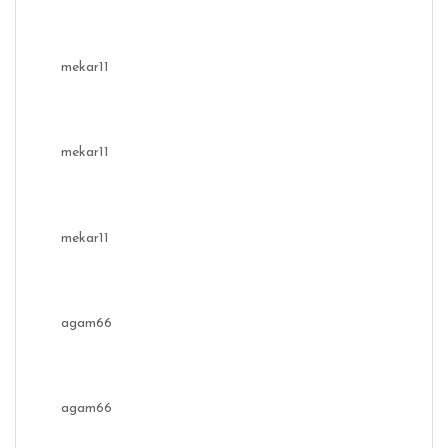
mekar11
mekar11
mekar11
agam66
agam66