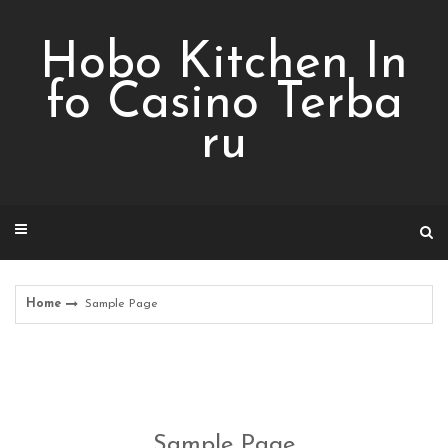
Skip
to
Hobo Kitchen In
content
fo Casino Terba
ru
Home
Sample Page
Sample Page