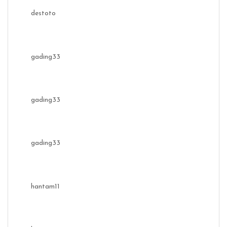
destoto
gading33
gading33
gading33
hantam11