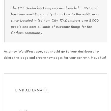
The XYZ Doohickey Company was founded in 1971, and
has been providing quality doohickeys to the public ever
since. Located in Gotham City, XYZ employs over 2,000
people and does all kinds of awesome things for the
Gotham community.
As a new WordPress user, you should go to
your dashboard
to
delete this page and create new pages for your content. Have fun!
LINK ALTERNATIF :